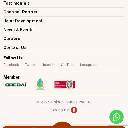
Testimonials
Channel Partner
Joint Development
News & Events
Careers
Contact Us
Follow Us
Facebook
Twitter
LinkedIn
YouTube
Instagram
Member
© 2026 Golden Homes Pvt Ltd
Design BY