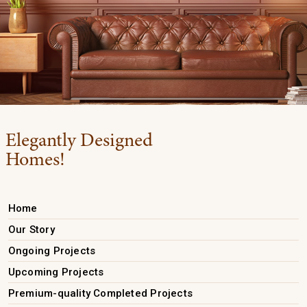
Elegantly Designed
Homes!
Home
Our Story
Ongoing Projects
Upcoming Projects
Premium-quality Completed Projects