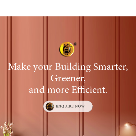
performance, assess the effectiveness of their
efforts, and provide insights for strategic
decision-making. Some common reports include:
Call Activity Report
Lead Generated vs. Conversion Report
Follow-up Report
Make your Building Smarter,
Greener,
and more Efficient.
ENQUIRE NOW