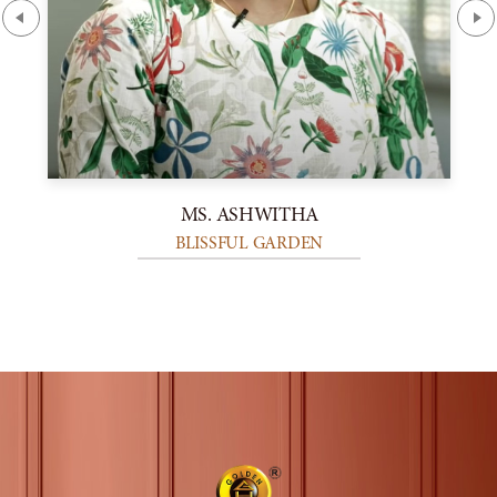
MS. ASHWITHA
BLISSFUL GARDEN