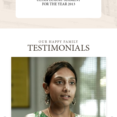
“ULTRA LUXURY SEGMENT”
FOR THE YEAR 2013
OUR HAPPY FAMILY
TESTIMONIALS