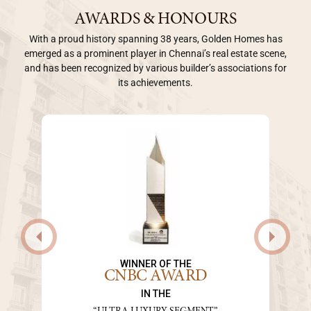
AWARDS & HONOURS
With a proud history spanning 38 years, Golden Homes has
emerged as a prominent player in Chennai’s real estate scene,
and has been recognized by various builder’s associations for
its achievements.
WINNER OF THE
CNBC AWARD
IN THE