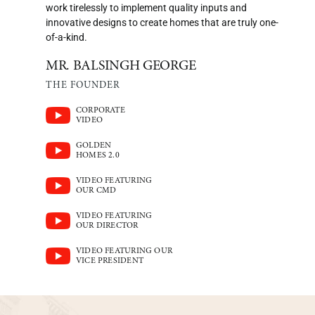
work tirelessly to implement quality inputs and
innovative designs to create homes that are truly one-
of-a-kind.
MR. BALSINGH GEORGE
THE FOUNDER
CORPORATE
VIDEO
GOLDEN
HOMES 2.0
VIDEO FEATURING
OUR CMD
VIDEO FEATURING
OUR DIRECTOR
VIDEO FEATURING OUR
VICE PRESIDENT