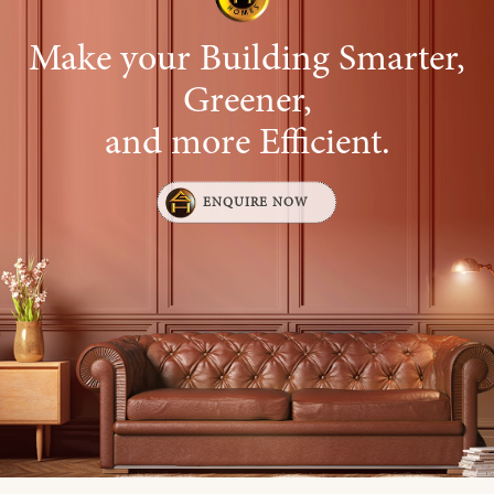
Make your Building Smarter,
Greener,
and more Efficient.
ENQUIRE NOW