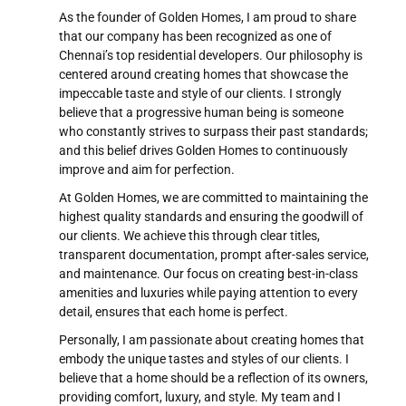
performance, assess the effectiveness of their
As the founder of Golden Homes, I am proud to share
efforts, and provide insights for strategic
that our company has been recognized as one of
decision-making. Some common reports include:
Chennai’s top residential developers. Our philosophy is
centered around creating homes that showcase the
Call Activity Report
impeccable taste and style of our clients. I strongly
Lead Generated vs. Conversion Report
believe that a progressive human being is someone
Follow-up Report
who constantly strives to surpass their past standards;
and this belief drives Golden Homes to continuously
improve and aim for perfection.
At Golden Homes, we are committed to maintaining the
highest quality standards and ensuring the goodwill of
our clients. We achieve this through clear titles,
transparent documentation, prompt after-sales service,
and maintenance. Our focus on creating best-in-class
amenities and luxuries while paying attention to every
detail, ensures that each home is perfect.
Personally, I am passionate about creating homes that
embody the unique tastes and styles of our clients. I
believe that a home should be a reflection of its owners,
providing comfort, luxury, and style. My team and I