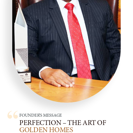
and customer service departments to align
efforts, share best practices, and contribute to
overall business success.
Following Scripts :
Follow pre-written scripts or call guides provided
by their employer. These scripts outline key
talking points, product features, and responses to
common objections, helping telemarketers
maintain consistency and professionalism during
calls.
Collaborate with the Team Leader to develop
effective scripts and call guides to optimize
sales conversations and maximize conversion
rates.
FOUNDER’S MESSAGE
Generate Reports :
PERFECTION – THE ART OF
Generate various reports to track their
GOLDEN HOMES