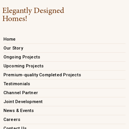
Elegantly Designed
Homes!
Home
Our Story
Ongoing Projects
Upcoming Projects
Premium-quality Completed Projects
Testimonials
Channel Partner
Joint Development
News & Events
Careers
Contact Us